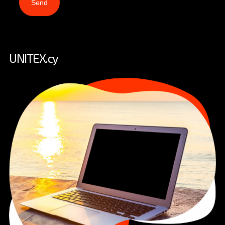
Send
UNITEX.cy