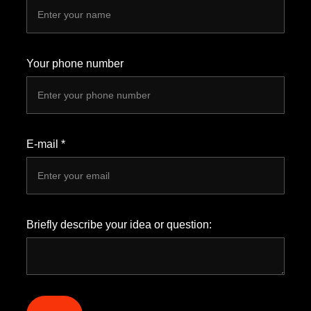
Your phone number
E-mail *
Briefly describe your idea or question: