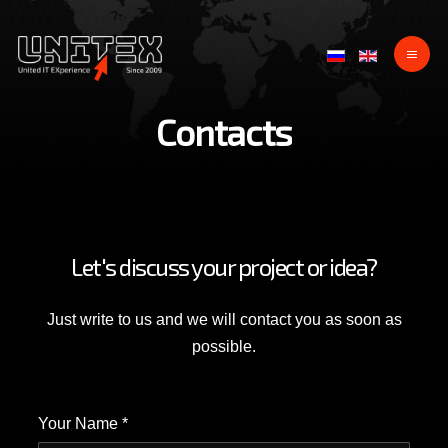
Contacts
Let's discuss your project or idea?
Just write to us and we will contact you as soon as
possible.
Your Name *