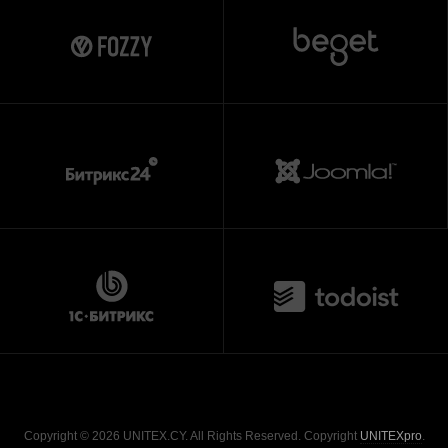
Copyright © 2026 UNITEX.CY. All Rights Reserved. Copyright
UNITEXpro
.