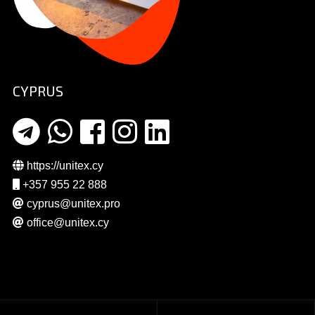
CYPRUS
https://unitex.cy
+357 955 22 888
cyprus@unitex.pro
office@unitex.cy