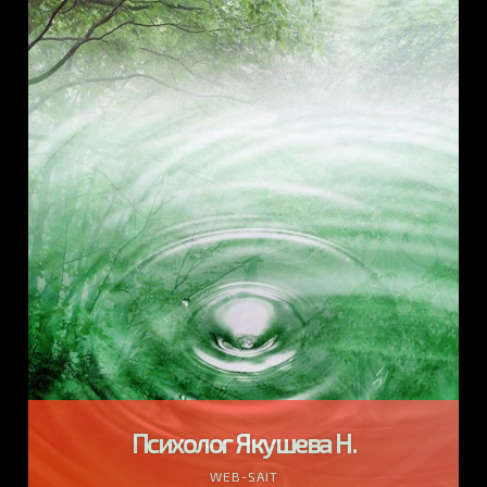
Психолог Якушева Н.
WEB-SAIT