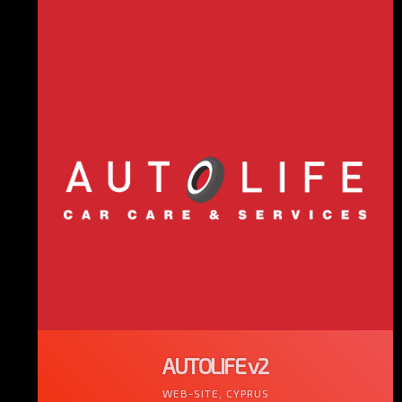
AUTOLIFE v2
WEB-SITE, CYPRUS