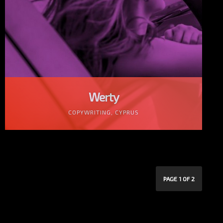
Werty
COPYWRITING, CYPRUS
PAGE 1 OF 2