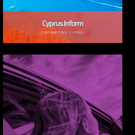
Cyprus Inform
COPYWRITING, CYPRUS