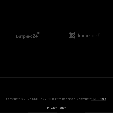
Copyright © 2026 UNITEX.CY. All Rights Reserved. Copyright
UNITEXpro
.
Privacy Policy