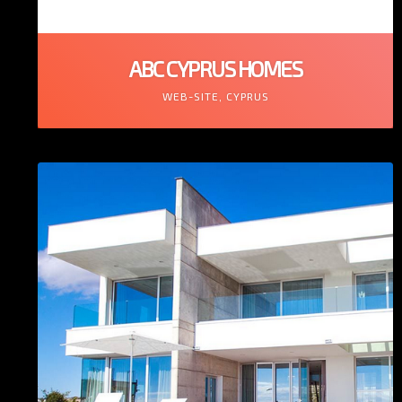
ABC CYPRUS HOMES
WEB-SITE, CYPRUS