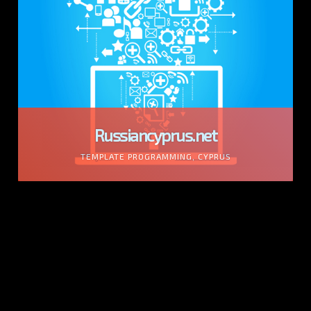
Russiancyprus.net
TEMPLATE PROGRAMMING, CYPRUS