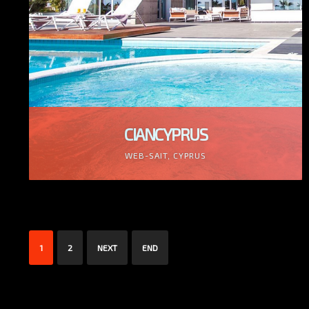
CIANCYPRUS
WEB-SAIT, CYPRUS
1
2
NEXT
END