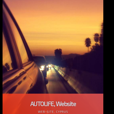
AUTOLIFE, Website
WEB-SITE, CYPRUS