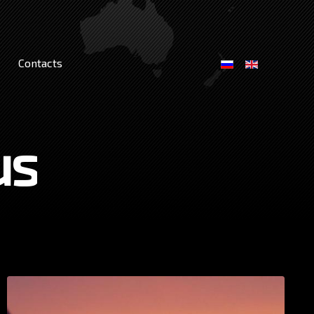
Contacts
us