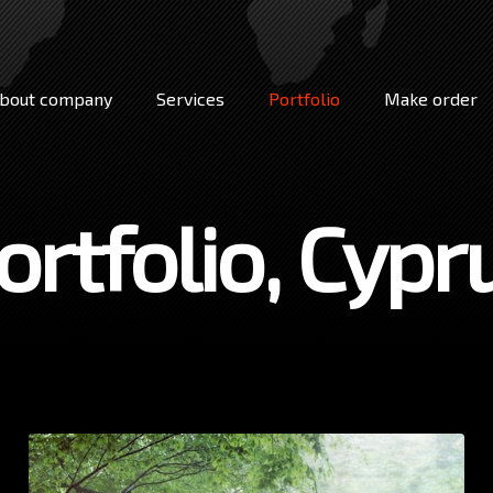
bout company
Services
Portfolio
Make order
ortfolio, Cypr