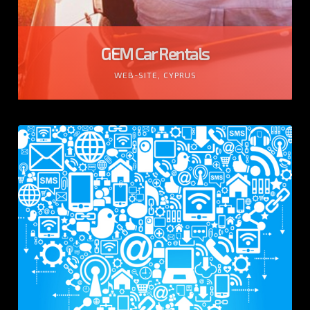
GEM Car Rentals
WEB-SITE, CYPRUS