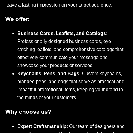
leave a lasting impression on your target audience.
We offer:
Business Cards, Leaflets, and Catalogs:
Professionally designed business cards, eye-
catching leaflets, and comprehensive catalogs that
effectively communicate your message and
showcase your products or services.
Keychains, Pens, and Bags:
Custom keychains,
branded pens, and bags that serve as practical and
impactful promotional items, keeping your brand in
the minds of your customers.
Why choose us?
Expert Craftsmanship:
Our team of designers and