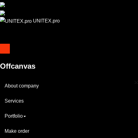
UNITEX.pro
Offcanvas
×
About company
Services
Portfolio
Make order