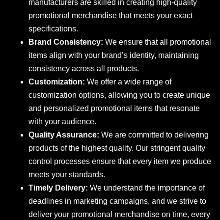
manufacturers are skilled in creating high-quality
promotional merchandise that meets your exact
specifications.
Brand Consistency:
We ensure that all promotional
items align with your brand’s identity, maintaining
consistency across all products.
Customization:
We offer a wide range of
customization options, allowing you to create unique
and personalized promotional items that resonate
with your audience.
Quality Assurance:
We are committed to delivering
products of the highest quality. Our stringent quality
control processes ensure that every item we produce
meets your standards.
Timely Delivery:
We understand the importance of
deadlines in marketing campaigns, and we strive to
deliver your promotional merchandise on time, every