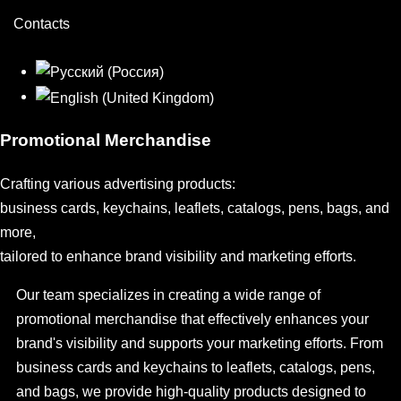
Contacts
Promotional Merchandise
Crafting various advertising products:
business cards, keychains, leaflets, catalogs, pens, bags, and
more,
tailored to enhance brand visibility and marketing efforts.
Our team specializes in creating a wide range of
promotional merchandise that effectively enhances your
brand's visibility and supports your marketing efforts. From
business cards and keychains to leaflets, catalogs, pens,
and bags, we provide high-quality products designed to